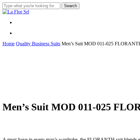
Skip
Search
to
Close
main
Search
content
Menu
Menu
Home
Quality Business Suits
Men’s Suit MOD 011-025 FLORANT
Men’s Suit MOD 011-025 FL
A must-have in every man’s wardrobe, the FLORANTH suit blends eleg