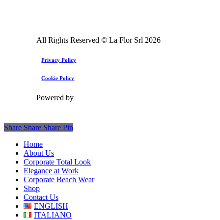
All Rights Reserved © La Flor Srl
2026
Privacy Policy
Cookie Policy
Powered by
Share
Share
Share
Pin
Close
Home
Menu
About Us
Corporate Total Look
Elegance at Work
Corporate Beach Wear
Shop
Contact Us
ENGLISH
ITALIANO