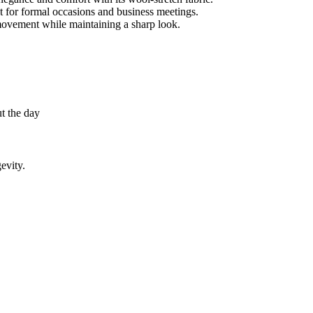
ect for formal occasions and business meetings.
movement while maintaining a sharp look.
t the day
evity.