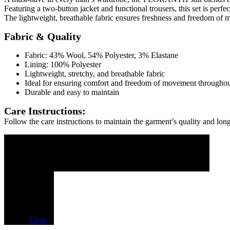
Featuring a two-button jacket and functional trousers, this set is perf
The lightweight, breathable fabric ensures freshness and freedom of 
Fabric & Quality
Fabric: 43% Wool, 54% Polyester, 3% Elastane
Lining: 100% Polyester
Lightweight, stretchy, and breathable fabric
Ideal for ensuring comfort and freedom of movement throughou
Durable and easy to maintain
Care Instructions:
Follow the care instructions to maintain the garment’s quality and long
SIZE DESCRIPTION
SIZE
44
46
48
50
52
54
LENGTH
46
48
50
52
54
56
HEIGHT
68
69
70
71
72
73
Colore
Clear