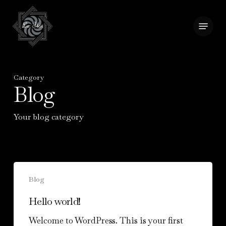
Skip
to
Menu
Close
main
Menu
content
Category
Blog
Your blog category
Hello
Blog
world!
Hello world!
Welcome to WordPress. This is your first