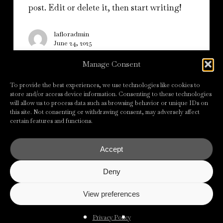
post. Edit or delete it, then start writing!
lafloradmin
June 24, 2025
Manage Consent
To provide the best experiences, we use technologies like cookies to
store and/or access device information. Consenting to these technologies
will allow us to process data such as browsing behavior or unique IDs on
this site. Not consenting or withdrawing consent, may adversely affect
certain features and functions.
All Rights Reserved © La Flor Srl
2026
Accept
Privacy Policy
Cookie Policy
Deny
Powered by
View preferences
Privacy Policy